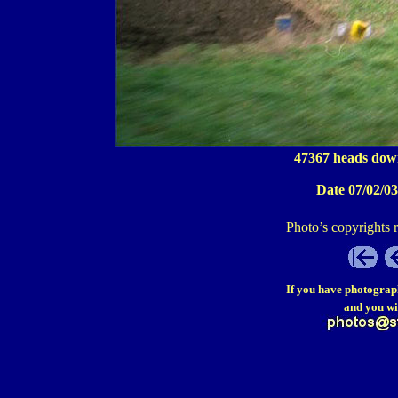
47367 heads dow
Date 07/02/03
Photo’s copyrights 
If you have photograp
and you wi