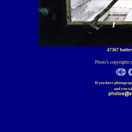
47367 batter
Photo’s copyrights 
If you have photograp
and you wi