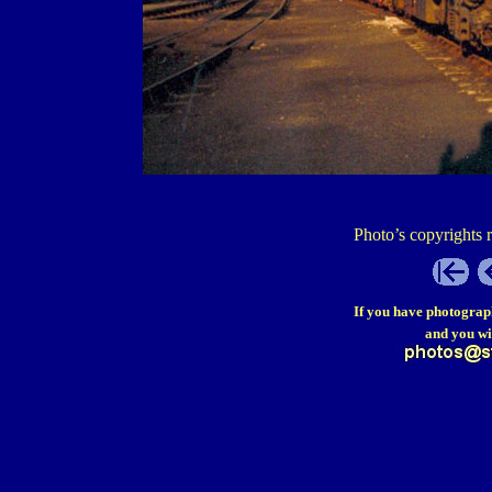
Photo’s copyrights 
If you have photograp
and you wi