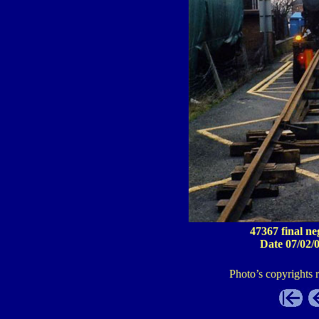
47367 final ne
Date 07/02/
Photo’s copyrights 