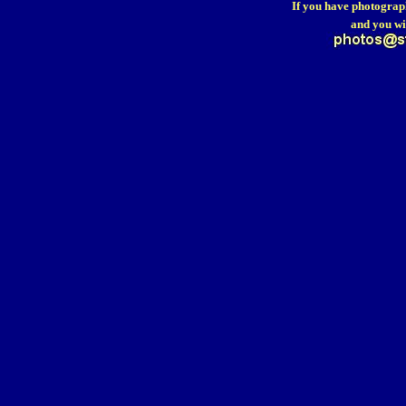
If you have photograp
and you wi