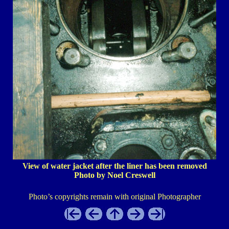
View of water jacket after the liner has been removed
Photo by Noel Creswell
Photo’s copyrights remain with original Photographer