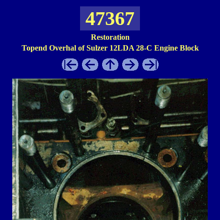
47367
Restoration
Topend Overhal of Sulzer 12LDA 28-C Engine Block