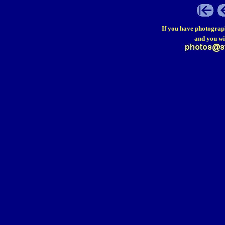
If you have photograp
and you wi