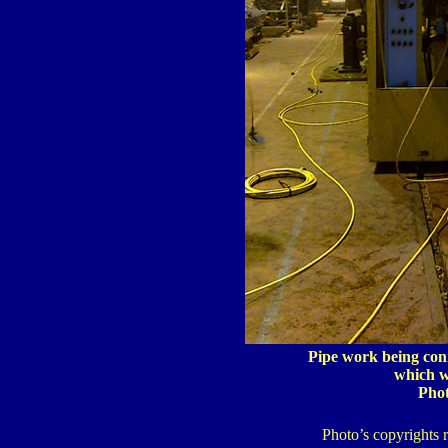
Pipe work being con
which wa
Pho
Photo’s copyrights 