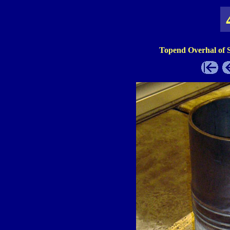
Topend Overhal of 