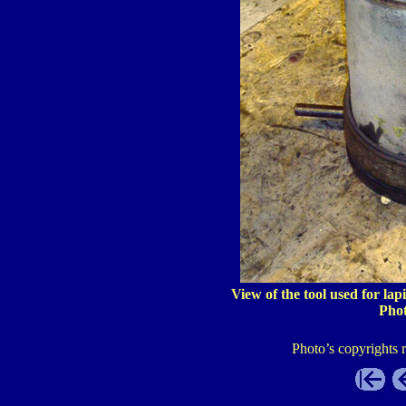
View of the tool used for lap
Pho
Photo’s copyrights 