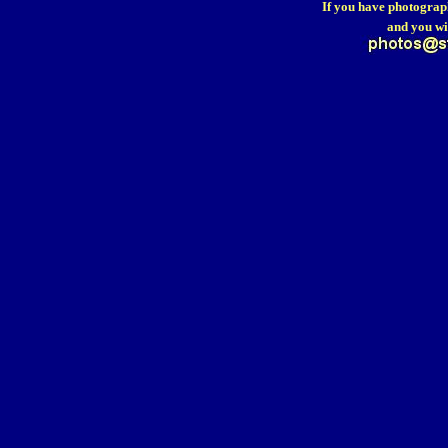
If you have photograp
and you wi