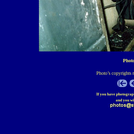
Photo
Photo’s copyrights 
If you have photograp
and you wi