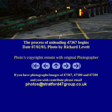
The process of unloading 47367 begins
Date 07/02/03, Photo by Richard Levett
Photo’s copyrights remain with original Photographer
If you have photographs/images of 47367, 47580 and 47596
and you wish contribute please email