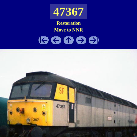
47367
Restoration
Move to NNR