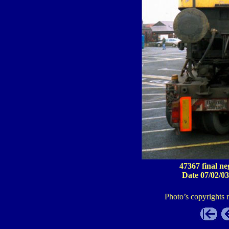
47367 final ne
Date 07/02/03
Photo’s copyrights 