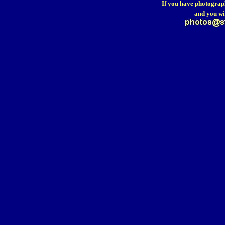
If you have photograp
and you wi