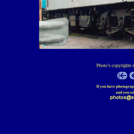
Photo’s copyrights 
If you have photograp
and you wi