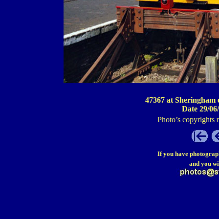
47367 at Sheringham 
Date 29/06
Photo’s copyrights 
If you have photograp
and you wi