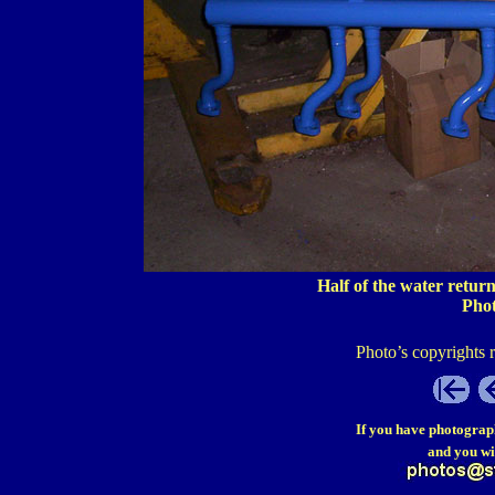
Half of the water retur
Pho
Photo’s copyrights 
If you have photograp
and you wi