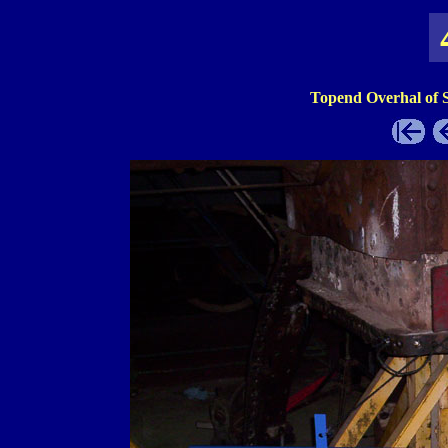
Topend Overhal of 