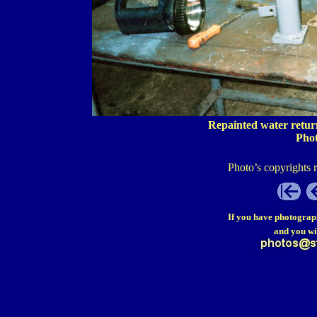
Repainted water return
Pho
Photo’s copyrights 
If you have photograp
and you wi