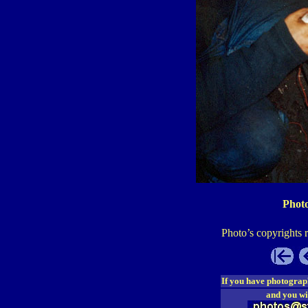
Photo
Photo’s copyrights 
If you have photograp
and you wi