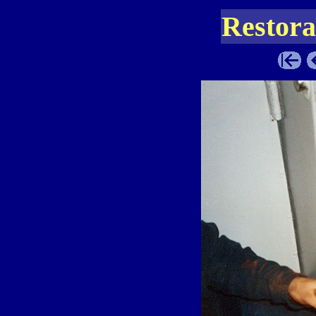
Restora