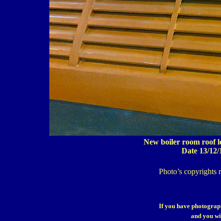
New boiler room roof lo
Date 13/12/
Photo’s copyrights 
If you have photograp
and you wi