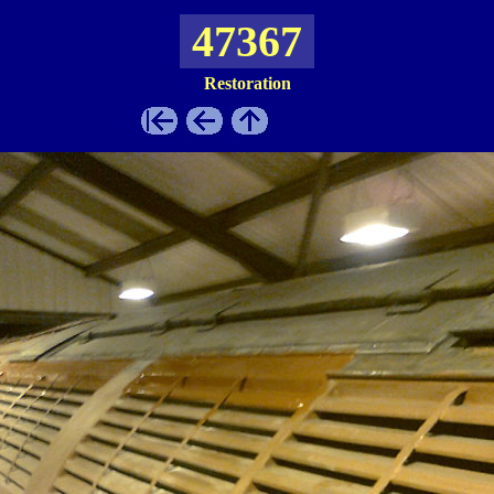
47367
Restoration