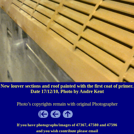
New louver sections and roof painted with the first coat of primer.
Date 17/12/10, Photo by Andre Kent
Photo’s copyrights remain with original Photographer
If you have photographs/images of 47367, 47580 and 47596
and you wish contribute please email