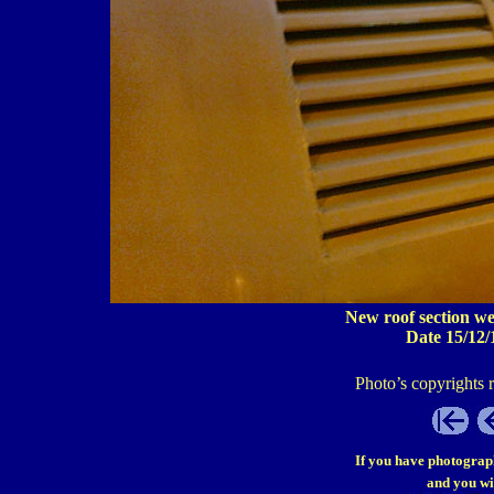
New roof section we
Date 15/12/
Photo’s copyrights 
If you have photograp
and you wi